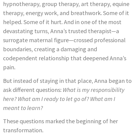
hypnotherapy, group therapy, art therapy, equine
therapy, energy work, and breathwork. Some of it
helped. Some of it hurt. And in one of the most
devastating turns, Anna’s trusted therapist—a
surrogate maternal figure—crossed professional
boundaries, creating a damaging and
codependent relationship that deepened Anna’s
pain.
But instead of staying in that place, Anna began to
ask different questions:
What is my responsibility
here? What am I ready to let go of? What am I
meant to learn?
These questions marked the beginning of her
transformation.