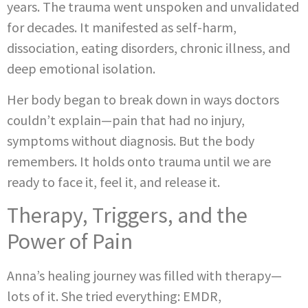
years. The trauma went unspoken and unvalidated
for decades. It manifested as self-harm,
dissociation, eating disorders, chronic illness, and
deep emotional isolation.
Her body began to break down in ways doctors
couldn’t explain—pain that had no injury,
symptoms without diagnosis. But the body
remembers. It holds onto trauma until we are
ready to face it, feel it, and release it.
Therapy, Triggers, and the
Power of Pain
Anna’s healing journey was filled with therapy—
lots of it. She tried everything: EMDR,