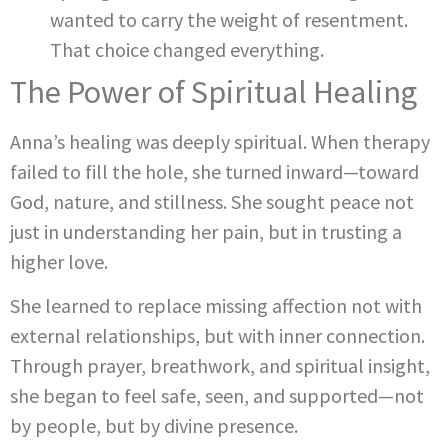
wanted to carry the weight of resentment.
That choice changed everything.
The Power of Spiritual Healing
Anna’s healing was deeply spiritual. When therapy
failed to fill the hole, she turned inward—toward
God, nature, and stillness. She sought peace not
just in understanding her pain, but in trusting a
higher love.
She learned to replace missing affection not with
external relationships, but with inner connection.
Through prayer, breathwork, and spiritual insight,
she began to feel safe, seen, and supported—not
by people, but by divine presence.