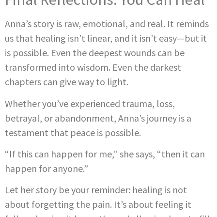
Anna’s story is raw, emotional, and real. It reminds
us that healing isn’t linear, and it isn’t easy—but it
is possible. Even the deepest wounds can be
transformed into wisdom. Even the darkest
chapters can give way to light.
Whether you’ve experienced trauma, loss,
betrayal, or abandonment, Anna’s journey is a
testament that peace is possible.
“If this can happen for me,” she says, “then it can
happen for anyone.”
Let her story be your reminder: healing is not
about forgetting the pain. It’s about feeling it