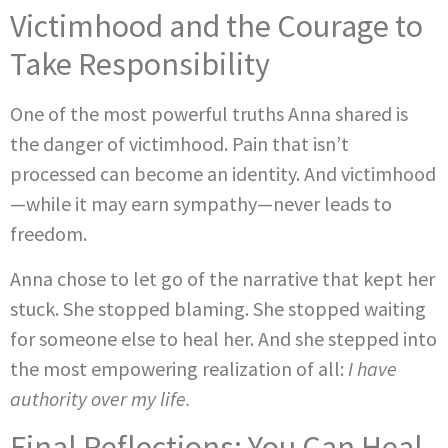
Victimhood and the Courage to
Take Responsibility
One of the most powerful truths Anna shared is
the danger of victimhood. Pain that isn’t
processed can become an identity. And victimhood
—while it may earn sympathy—never leads to
freedom.
Anna chose to let go of the narrative that kept her
stuck. She stopped blaming. She stopped waiting
for someone else to heal her. And she stepped into
the most empowering realization of all:
I have
authority over my life.
Final Reflections: You Can Heal