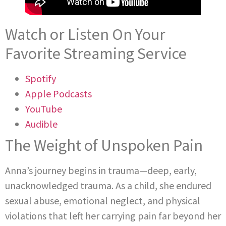
Watch or Listen On Your
Favorite Streaming Service
Spotify
Apple Podcasts
YouTube
Audible
The Weight of Unspoken Pain
Anna’s journey begins in trauma—deep, early,
unacknowledged trauma. As a child, she endured
sexual abuse, emotional neglect, and physical
violations that left her carrying pain far beyond her