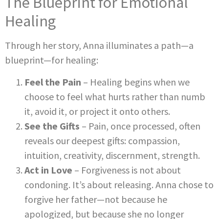
The Blueprint for Emotional
Healing
Through her story, Anna illuminates a path—a
blueprint—for healing:
Feel the Pain
– Healing begins when we
choose to feel what hurts rather than numb
it, avoid it, or project it onto others.
See the Gifts
– Pain, once processed, often
reveals our deepest gifts: compassion,
intuition, creativity, discernment, strength.
Act in Love
– Forgiveness is not about
condoning. It’s about releasing. Anna chose to
forgive her father—not because he
apologized, but because she no longer