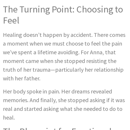
The Turning Point: Choosing to
Feel
Healing doesn’t happen by accident. There comes
a moment when we must choose to feel the pain
we’ve spent a lifetime avoiding. For Anna, that
moment came when she stopped resisting the
truth of her trauma—particularly her relationship
with her father.
Her body spoke in pain. Her dreams revealed
memories. And finally, she stopped asking if it was
real and started asking what she needed to do to
heal.