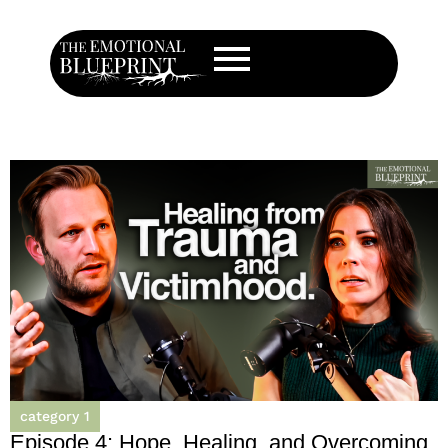
category 1
Episode 4: Hope, Healing, and Overcoming