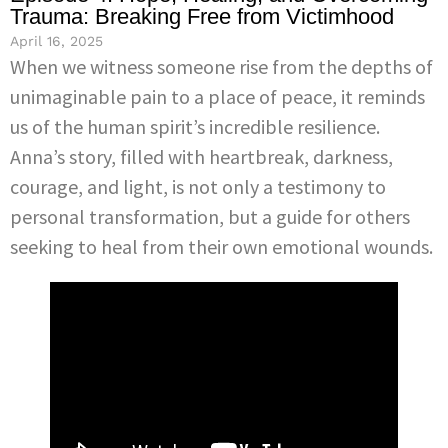
Trauma: Breaking Free from Victimhood
April 16, 2025
When we witness someone rise from the depths of
unimaginable pain to a place of peace, it reminds
us of the human spirit’s incredible resilience.
Anna’s story, filled with heartbreak, darkness,
courage, and light, is not only a testimony to
personal transformation, but a guide for others
seeking to heal from their own emotional wounds.